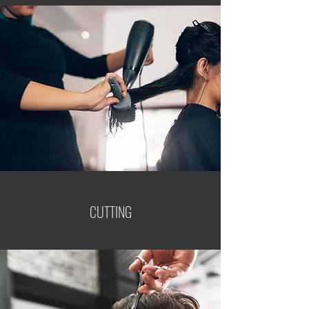
CUTTING