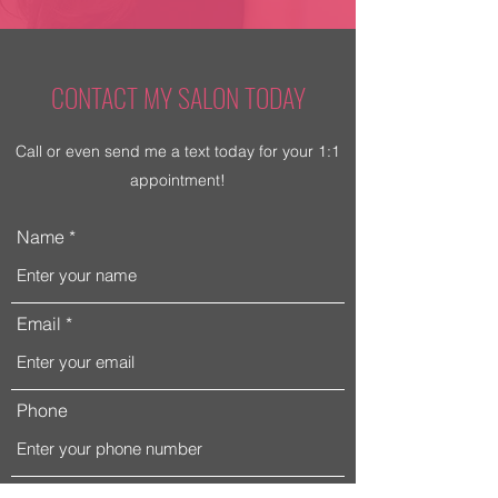
CONTACT MY SALON TODAY
Call or even send me a text today for your 1:1
appointment!
Name
Email
Phone
Address