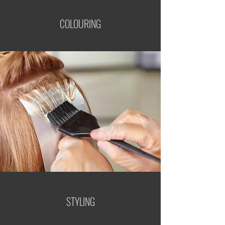
COLOURING
STYLING