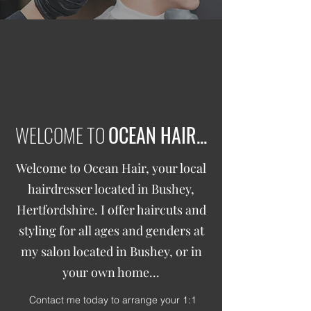
WELCOME TO
OCEAN HAIR...
Welcome to Ocean Hair, your local
hairdresser located in Bushey,
Hertfordshire. I offer haircuts and
styling for all ages and genders at
my salon located in Bushey, or in
your own home...
Contact me today to arrange your 1:1