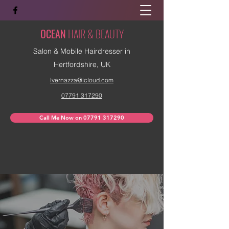
OCEAN
HAIR & BEAUTY
Salon & Mobile Hairdresser in
Hertfordshire, UK
lvernazza@icloud.com
07791 317290
Call Me Now on 07791 317290