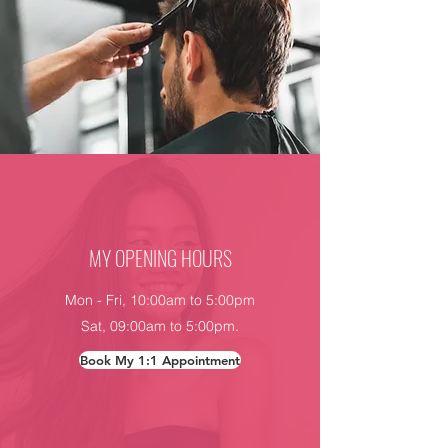
MY OPENING HOURS
Mon - Fri, 10:00am to 5:00pm
Sat, 09:00am to 5:00pm.
Book My 1:1 Appointment