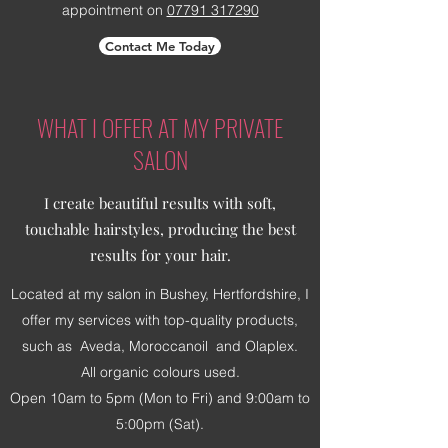
appointment on
07791 317290
Contact Me Today
WHAT I OFFER AT MY PRIVATE
SALON
I create beautiful results with soft,
touchable hairstyles, producing the best
results for your hair.
Located at my salon in Bushey, Hertfordshire, I
offer my services with top-quality products,
such as Aveda, Moroccanoil and Olaplex.
All organic colours used.
Open 10am to 5pm (Mon to Fri) and 9:00am to
5:00pm (Sat).